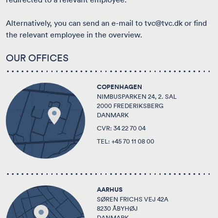
Alternatively, you can send an e-mail to
tvc@tvc.dk
or find
the
relevant employee in the overview
.
OUR OFFICES
COPENHAGEN
NIMBUSPARKEN 24, 2. SAL
2000 FREDERIKSBERG
DANMARK
CVR: 34 22 70 04
TEL:
+45 70 11 08 00
AARHUS
SØREN FRICHS VEJ 42A
8230 ÅBYHØJ
DANMARK