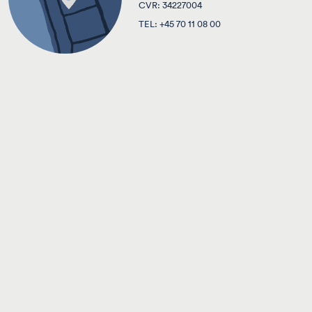
CVR: 34227004
TEL:
+45 70 11 08 00
ABOUT TVC LAW FIRM
CAREER
CONTACT