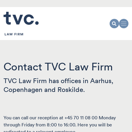
Contact TVC Law Firm
TVC Law Firm has offices in Aarhus,
Copenhagen and Roskilde.
You can call our reception at +45 70 11 08 00 Monday
through Friday from 8:00 to 16:00. Here you will be
redirected to a relevant employee.