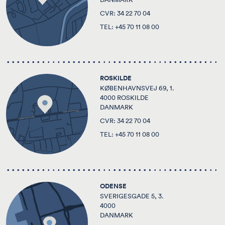
CVR: 34 22 70 04
TEL:
+45 70 11 08 00
ROSKILDE
KØBENHAVNSVEJ 69, 1.
4000 ROSKILDE
DANMARK
CVR: 34 22 70 04
TEL:
+45 70 11 08 00
ODENSE
SVERIGESGADE 5, 3.
4000
DANMARK